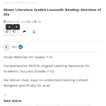
Student
Grade 9
Khmer Literature
V
Khmer Literature Grade9 Lesson05: Reading: Direction of
life
i
March 15, 2024
0
2k
d
0
0
e
E
ebc
o
Study Materials for Grades 7–12
Comprehensive MOEYS-Aligned Learning Resources for
Academic Success (Grades 7–12)
We deliver clear, easy-to-understand learning content
designed specifically for acad
...
See more