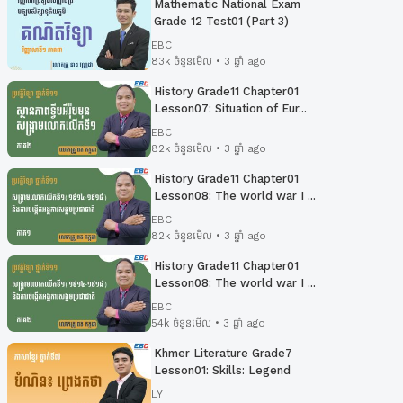
Mathematic National Exam
Grade 12 Test01 (Part 3)
EBC
83k ចំនួនមើល • 3 ឆ្នាំ ago
History Grade11 Chapter01
Lesson07: Situation of Eur...
EBC
82k ចំនួនមើល • 3 ឆ្នាំ ago
History Grade11 Chapter01
Lesson08: The world war I ...
EBC
82k ចំនួនមើល • 3 ឆ្នាំ ago
History Grade11 Chapter01
Lesson08: The world war I ...
EBC
54k ចំនួនមើល • 3 ឆ្នាំ ago
Khmer Literature Grade7
Lesson01: Skills: Legend
LY