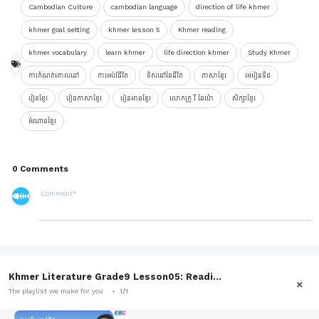
Cambodian Culture
cambodian language
direction of life khmer
khmer goal setting
khmer lesson 5
Khmer reading
khmer vocabulary
learn khmer
life direction khmer
Study Khmer
ការកំណត់គោលដៅ
ការអប់រំជីវិត
ទិសដៅនៃជីវិត
ភាសាខ្មែរ
មេរៀនទី៥
រៀនខ្មែរ
រៀនភាសាខ្មែរ
រៀនអានខ្មែរ
លោកគ្រូ រី ឆៃយ៉ា
សិក្សាខ្មែរ
អំណានខ្មែរ
0 Comments
Khmer Literature Grade9 Lesson05: Readi...
The playlist we make for you
1/1