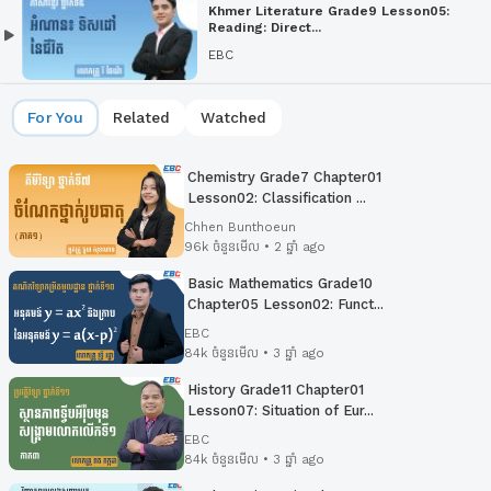
Khmer Literature Grade9 Lesson05:
Reading: Direct...
EBC
For You
Related
Watched
Chemistry Grade7 Chapter01
Lesson02: Classification ...
Chhen Bunthoeun
96k ចំនួនមើល • 2 ឆ្នាំ ago
Basic Mathematics Grade10
Chapter05 Lesson02:​ Funct...
EBC
84k ចំនួនមើល • 3 ឆ្នាំ ago
History Grade11 Chapter01
Lesson07: Situation of Eur...
EBC
84k ចំនួនមើល • 3 ឆ្នាំ ago