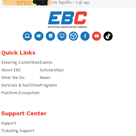
29k ចំនួនមើល • 2 ឆ្នាំ ago
Quick Links
Steering Committee
Events
About EBC
Scholarships
What We Do
News
Services & Facilities
Programs
Platform Ecosystem
Support Center
Support
Ticketing Support