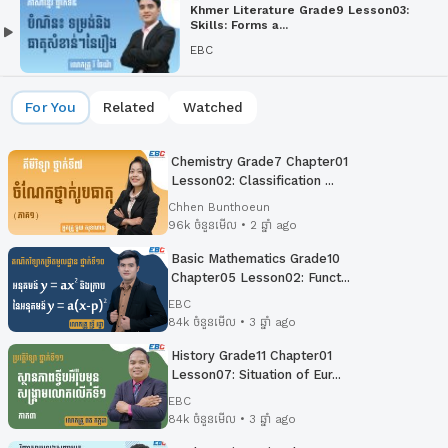
Khmer Literature Grade9 Lesson03:
Skills: Forms a...
EBC
For You
Related
Watched
Chemistry Grade7 Chapter01
Lesson02: Classification ...
Chhen Bunthoeun
96k ចំនួនមើល • 2 ឆ្នាំ ago
Basic Mathematics Grade10
Chapter05 Lesson02:​ Funct...
EBC
84k ចំនួនមើល • 3 ឆ្នាំ ago
History Grade11 Chapter01
Lesson07: Situation of Eur...
EBC
84k ចំនួនមើល • 3 ឆ្នាំ ago