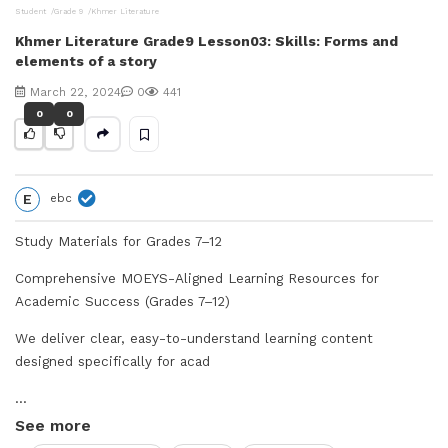
Student
Grade 9
Khmer Literature
V
Khmer Literature Grade9 Lesson03: Skills: Forms and
elements of a story
i
March 22, 2024
0
441
d
0
0
e
E
ebc
o
Study Materials for Grades 7–12
Comprehensive MOEYS-Aligned Learning Resources for
Academic Success (Grades 7–12)
We deliver clear, easy-to-understand learning content
designed specifically for acad
...
See more