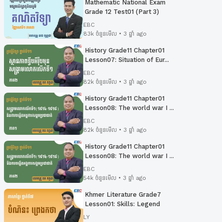
Mathematic National Exam
Grade 12 Test01 (Part 3)
EBC
83k ចំនួនមើល • 3 ឆ្នាំ ago
History Grade11 Chapter01
Lesson07: Situation of Eur...
EBC
82k ចំនួនមើល • 3 ឆ្នាំ ago
History Grade11 Chapter01
Lesson08: The world war I ...
EBC
82k ចំនួនមើល • 3 ឆ្នាំ ago
History Grade11 Chapter01
Lesson08: The world war I ...
EBC
54k ចំនួនមើល • 3 ឆ្នាំ ago
Khmer Literature Grade7
Lesson01: Skills: Legend
LY