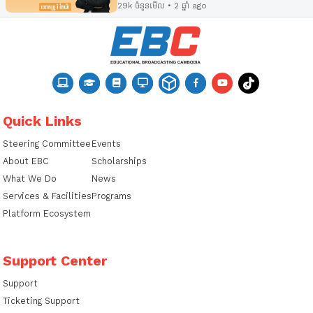
29k ចំនួនមើល • 2 ឆ្នាំ ago
Quick Links
Steering Committee
Events
About EBC
Scholarships
What We Do
News
Services & Facilities
Programs
Platform Ecosystem
Support Center
Support
Ticketing Support