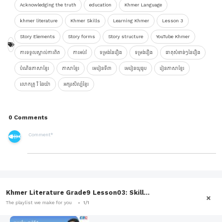
Acknowledging the truth
education
Khmer Language
khmer literature
Khmer Skills
Learning Khmer
Lesson 3
Story Elements
Story forms
Story structure
YouTube Khmer
ការទទួលស្គាល់ការពិត
ការអប់រំ
ទម្រង់នៃរឿង
ទម្រង់រឿង
ធាតុសំខាន់ៗនៃរឿង
បំណិនភាសាខ្មែរ
ភាសាខ្មែរ
មេរៀនទី៣
មេរៀនយូធូប
រៀនភាសាខ្មែរ
លោកគ្រូ រី ឆៃយ៉ា
អក្សរសិល្ប៍ខ្មែរ
0 Comments
Khmer Literature Grade9 Lesson03: Skill...
The playlist we make for you
1/1