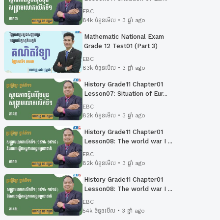
EBC
84k ចំនួនមើល • 3 ឆ្នាំ ago
Mathematic National Exam
Grade 12 Test01 (Part 3)
EBC
83k ចំនួនមើល • 3 ឆ្នាំ ago
History Grade11 Chapter01
Lesson07: Situation of Eur...
EBC
82k ចំនួនមើល • 3 ឆ្នាំ ago
History Grade11 Chapter01
Lesson08: The world war I ...
EBC
82k ចំនួនមើល • 3 ឆ្នាំ ago
History Grade11 Chapter01
Lesson08: The world war I ...
EBC
54k ចំនួនមើល • 3 ឆ្នាំ ago