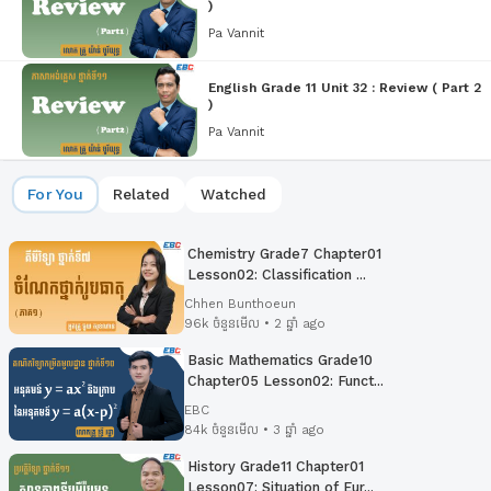
)
Pa Vannit
English Grade 11 Unit 32 : Review ( Part 2
)
Pa Vannit
For You
Related
Watched
Chemistry Grade7 Chapter01
Lesson02: Classification ...
Chhen Bunthoeun
96k ចំនួនមើល • 2 ឆ្នាំ ago
Basic Mathematics Grade10
Chapter05 Lesson02:​ Funct...
EBC
84k ចំនួនមើល • 3 ឆ្នាំ ago
History Grade11 Chapter01
Lesson07: Situation of Eur...