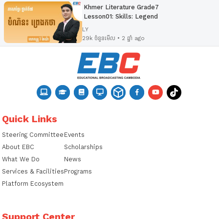
Khmer Literature Grade7
Lesson01: Skills: Legend
LY
29k ចំនួនមើល • 2 ឆ្នាំ ago
Quick Links
Steering Committee
Events
About EBC
Scholarships
What We Do
News
Services & Facilities
Programs
Platform Ecosystem
Support Center