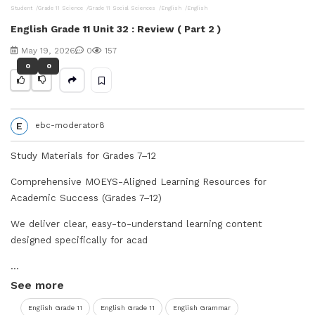
Student
Grade 11 Science
Grade 11 Social Sciences
English
English
V
English Grade 11 Unit 32 : Review ( Part 2 )
i
May 19, 2026
0
157
0
0
d
e
E
ebc-moderator8
o
Study Materials for Grades 7–12
Comprehensive MOEYS-Aligned Learning Resources for
Academic Success (Grades 7–12)
We deliver clear, easy-to-understand learning content
designed specifically for acad
...
See more
English Grade 11
English Grade 11
English Grammar