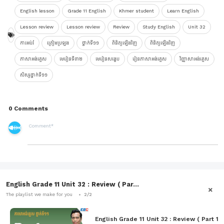
English lesson
Grade 11 English
Khmer student
Learn English
Lesson review
Lesson review
Review
Study English
Unit 32
ការអប់រំ
ត្រៀមប្រឡង
ថ្នាក់ទី១១
ពិនិត្យឡើងវិញ
ពិនិត្យឡើងវិញ
ភាសាអង់គ្លេស
មេរៀនទី៣២
មេរៀនសង្ខេប
រៀនភាសាអង់គ្លេស
វិញ្ញាសាអង់គ្លេស
សិស្សថ្នាក់ទី១១
0 Comments
English Grade 11 Unit 32 : Review ( Par...
The playlist we make for you
2/2
English Grade 11 Unit 32 : Review ( Part 1